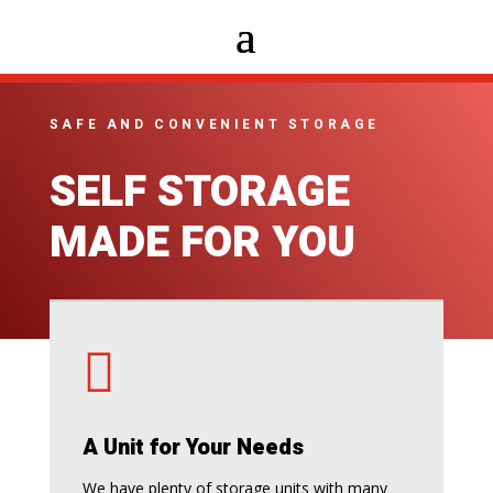
SAFE AND CONVENIENT STORAGE
SELF STORAGE
MADE FOR YOU

A Unit for Your Needs
We have plenty of storage units with many