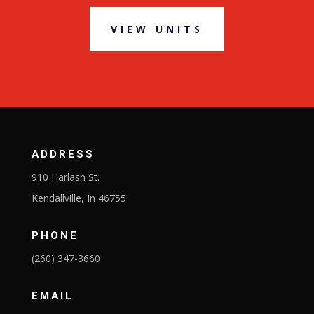
VIEW UNITS
ADDRESS
910 Harlash St.
Kendallville, In 46755
PHONE
(260) 347-3660
EMAIL