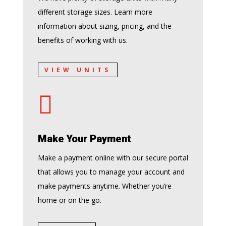
different storage sizes. Learn more
information about sizing, pricing, and the
benefits of working with us.
VIEW UNITS

Make Your Payment
Make a payment online with our secure portal
that allows you to manage your account and
make payments anytime. Whether you’re
home or on the go.