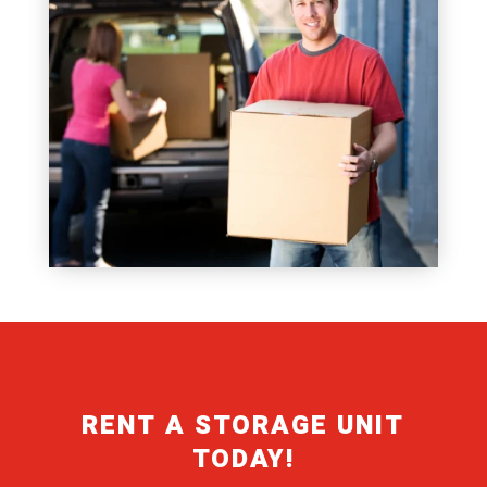
RENT A STORAGE UNIT
TODAY!