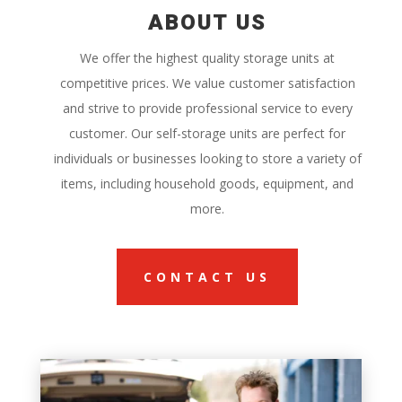
ABOUT US
We offer the highest quality storage units at
competitive prices. We value customer satisfaction
and strive to provide professional service to every
customer. Our self-storage units are perfect for
individuals or businesses looking to store a variety of
items, including household goods, equipment, and
more.
CONTACT US