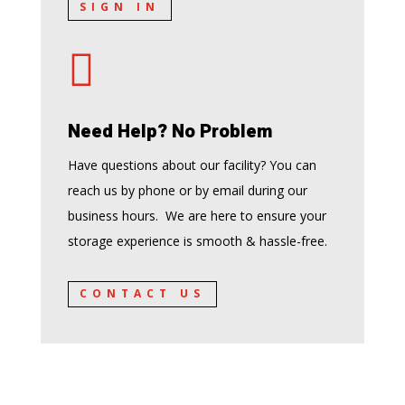
SIGN IN

Need Help? No Problem
Have questions about our facility? You can
reach us by phone or by email during our
business hours. We are here to ensure your
storage experience is smooth & hassle-free.
CONTACT US